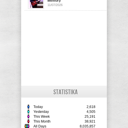
Memory
11/07/2026
STATISTIKA
Today
2,618
Yesterday
4,505
This Week
25,191
This Month
38,921
All Days
8,035,857