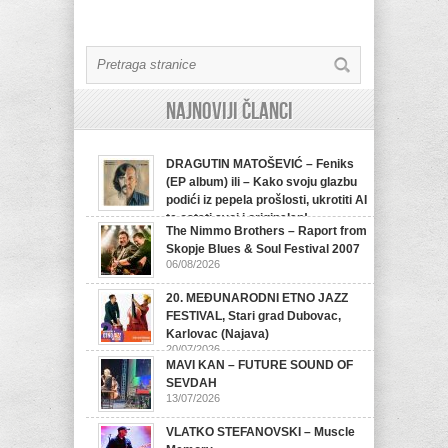
Najnoviji članci
DRAGUTIN MATOŠEVIĆ – Feniks
(EP album) ili – Kako svoju glazbu
podići iz pepela prošlosti, ukrotiti AI
te ostati svoj i originalan!
The Nimmo Brothers – Raport from
07/08/2026
Skopje Blues & Soul Festival 2007
06/08/2026
20. MEĐUNARODNI ETNO JAZZ
FESTIVAL, Stari grad Dubovac,
Karlovac (Najava)
20/07/2026
MAVI KAN – FUTURE SOUND OF
SEVDAH
13/07/2026
VLATKO STEFANOVSKI – Muscle