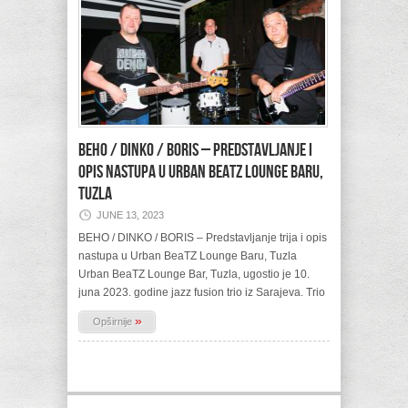
BEHO / DINKO / BORIS – Predstavljanje i
opis nastupa u Urban BeaTZ Lounge Baru,
Tuzla
JUNE 13, 2023
BEHO / DINKO / BORIS – Predstavljanje trija i opis
nastupa u Urban BeaTZ Lounge Baru, Tuzla
Urban BeaTZ Lounge Bar, Tuzla, ugostio je 10.
juna 2023. godine jazz fusion trio iz Sarajeva. Trio
»
Opširnije