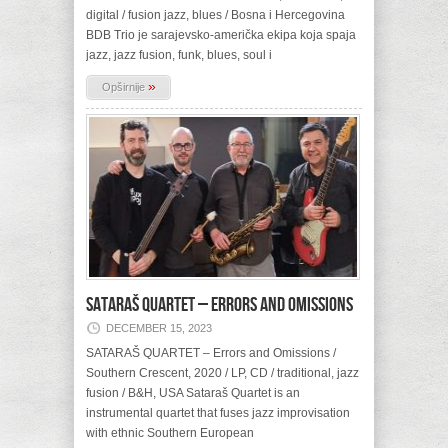
digital / fusion jazz, blues / Bosna i Hercegovina
BDB Trio je sarajevsko-američka ekipa koja spaja
jazz, jazz fusion, funk, blues, soul i
»
Opširnije
SATARAŠ QUARTET – Errors and Omissions
DECEMBER 15, 2023
SATARAŠ QUARTET – Errors and Omissions /
Southern Crescent, 2020 / LP, CD / traditional, jazz
fusion / B&H, USA Sataraš Quartet is an
instrumental quartet that fuses jazz improvisation
with ethnic Southern European