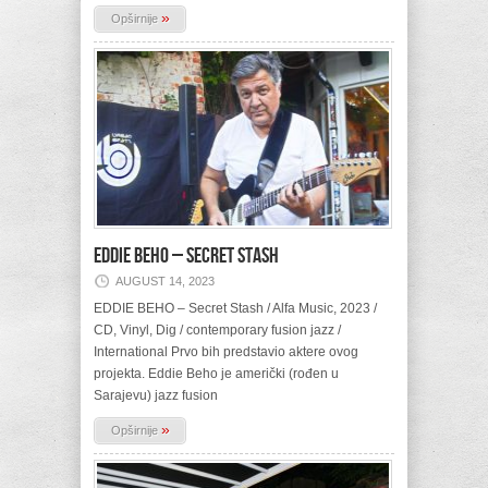
»
Opširnije
EDDIE BEHO – Secret Stash
AUGUST 14, 2023
EDDIE BEHO – Secret Stash / Alfa Music, 2023 /
CD, Vinyl, Dig / contemporary fusion jazz /
International Prvo bih predstavio aktere ovog
projekta. Eddie Beho je američki (rođen u
Sarajevu) jazz fusion
»
Opširnije