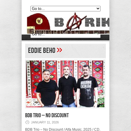
»
Eddie Beho
BDB Trio – No Discount
JANUARY 11, 2026
BDB Trio – No Discount / Alfa Music, 2025 / CD,