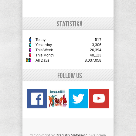
STATISTIKA
Today
517
Yesterday
3,306
This Week
26,394
This Month
40,123
All Days
8,037,058
Follow Us
© Copyright by
Dragutin Matosevic
. Sva prava