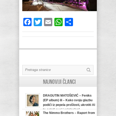
Facebook
Twitter
Email
WhatsApp
Share
Najnoviji članci
DRAGUTIN MATOŠEVIĆ – Feniks
(EP album) ili – Kako svoju glazbu
podići iz pepela prošlosti, ukrotiti AI
te ostati svoj i originalan!
The Nimmo Brothers – Raport from
07/08/2026