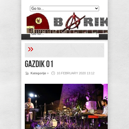
»
Gazdik 01
Kategorije
»
10.FEBRUARY 2020 13:12