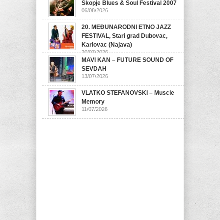
Skopje Blues & Soul Festival 2007
06/08/2026
20. MEĐUNARODNI ETNO JAZZ
FESTIVAL, Stari grad Dubovac,
Karlovac (Najava)
20/07/2026
MAVI KAN – FUTURE SOUND OF
SEVDAH
13/07/2026
VLATKO STEFANOVSKI – Muscle
Memory
11/07/2026