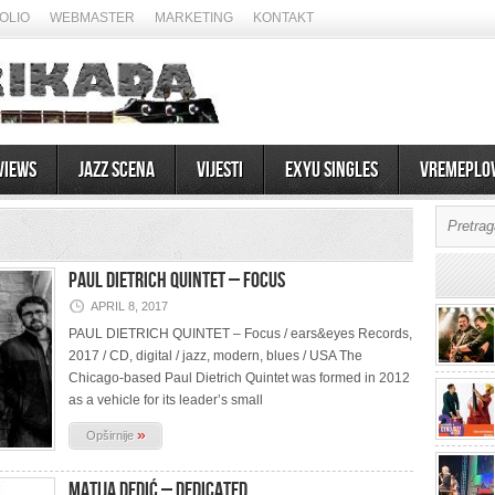
OLIO
WEBMASTER
MARKETING
KONTAKT
views
Jazz scena
Vijesti
EXYU Singles
Vremeplo
PAUL DIETRICH QUINTET – Focus
APRIL 8, 2017
PAUL DIETRICH QUINTET – Focus / ears&eyes Records,
2017 / CD, digital / jazz, modern, blues / USA The
Chicago-based Paul Dietrich Quintet was formed in 2012
as a vehicle for its leader’s small
»
Opširnije
MATIJA DEDIĆ – Dedicated