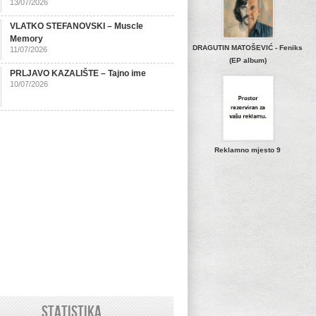
13/07/2026
VLATKO STEFANOVSKI – Muscle
Memory
DRAGUTIN MATOŠEVIĆ - Feniks
11/07/2026
(EP album)
PRLJAVO KAZALIŠTE – Tajno ime
10/07/2026
Reklamno mjesto 9
STATISTIKA