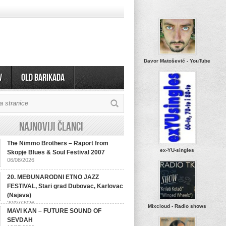
Davor Matošević - YouTube
v
OLD BARIKADA
Najnoviji članci
The Nimmo Brothers – Raport from
ex-YU-singles
Skopje Blues & Soul Festival 2007
06/08/2026
20. MEĐUNARODNI ETNO JAZZ
FESTIVAL, Stari grad Dubovac, Karlovac
(Najava)
20/07/2026
Mixcloud - Radio shows
MAVI KAN – FUTURE SOUND OF
SEVDAH