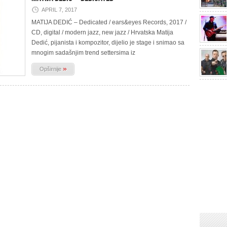
APRIL 7, 2017
MATIJA DEDIĆ – Dedicated / ears&eyes Records, 2017 /
CD, digital / modern jazz, new jazz / Hrvatska Matija
Dedić, pijanista i kompozitor, dijelio je stage i snimao sa
mnogim sadašnjim trend settersima iz
»
Opširnije