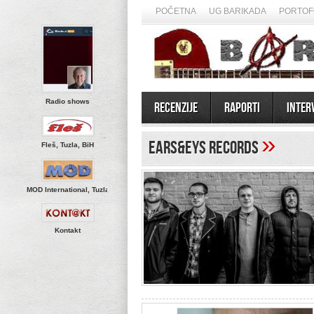
POČETNA
UG BARIKADA
PORTOF
Radio shows
Recenzije
Raporti
Inter
»
ears&eys Records
Fleš, Tuzla, BiH
MOD International, Tuzla
Kontakt