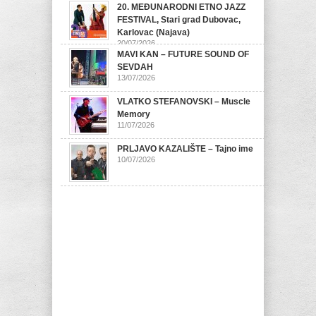
20. MEĐUNARODNI ETNO JAZZ
FESTIVAL, Stari grad Dubovac,
Karlovac (Najava)
20/07/2026
MAVI KAN – FUTURE SOUND OF
SEVDAH
13/07/2026
VLATKO STEFANOVSKI – Muscle
Memory
11/07/2026
PRLJAVO KAZALIŠTE – Tajno ime
10/07/2026