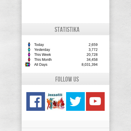
STATISTIKA
Today
2,659
Yesterday
3,772
This Week
20,728
This Month
34,458
All Days
8,031,394
Follow Us