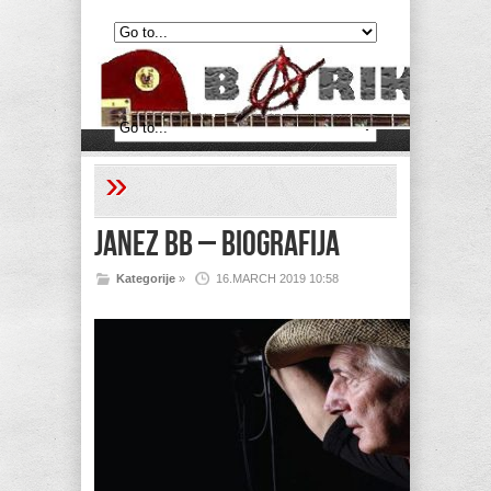
»
Janez BB – Biografija
Kategorije
»
16.MARCH 2019 10:58