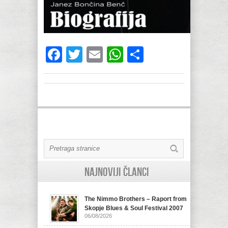
Facebook
Twitter
Email
WhatsApp
Share
Najnoviji članci
The Nimmo Brothers – Raport from
Skopje Blues & Soul Festival 2007
06/08/2026