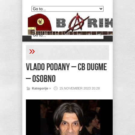
»
Vlado Podany – CB dugme
– Osobno
Kategorije
»
15.NOVEMBER 2023 20:28