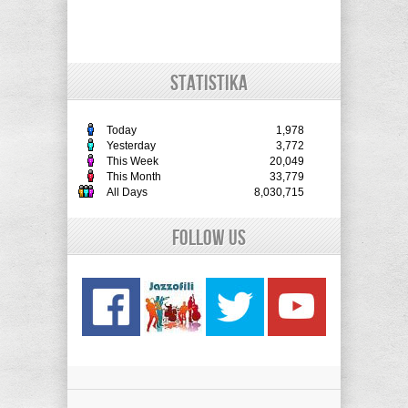
STATISTIKA
Today
1,978
Yesterday
3,772
This Week
20,049
This Month
33,779
All Days
8,030,715
Follow Us