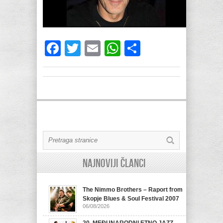
Facebook
Twitter
Email
WhatsApp
Share
Najnoviji članci
The Nimmo Brothers – Raport from
Skopje Blues & Soul Festival 2007
06/08/2026