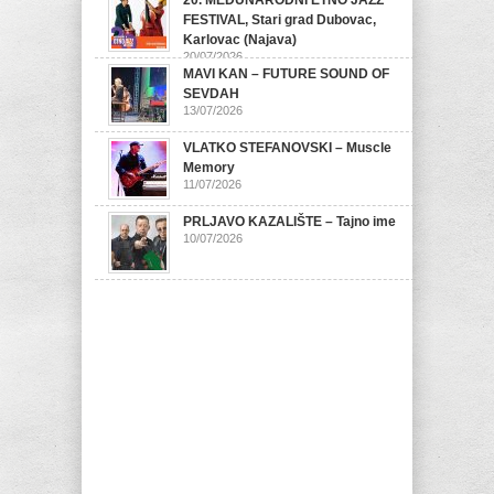
20. MEĐUNARODNI ETNO JAZZ
FESTIVAL, Stari grad Dubovac,
Karlovac (Najava)
20/07/2026
MAVI KAN – FUTURE SOUND OF
SEVDAH
13/07/2026
VLATKO STEFANOVSKI – Muscle
Memory
11/07/2026
PRLJAVO KAZALIŠTE – Tajno ime
10/07/2026