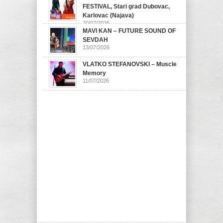
FESTIVAL, Stari grad Dubovac,
Karlovac (Najava)
20/07/2026
MAVI KAN – FUTURE SOUND OF
SEVDAH
13/07/2026
VLATKO STEFANOVSKI – Muscle
Memory
11/07/2026