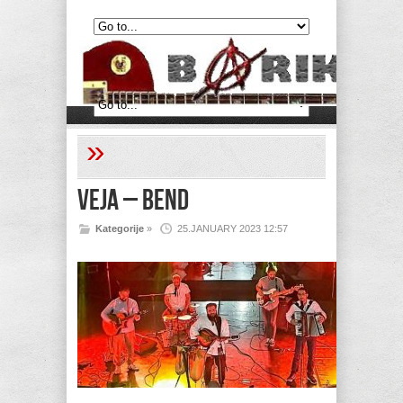
»
Veja – Bend
Kategorije
»
25.JANUARY 2023 12:57