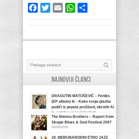
Facebook
Twitter
Email
WhatsApp
Share
Najnoviji članci
DRAGUTIN MATOŠEVIĆ – Feniks
(EP album) ili – Kako svoju glazbu
podići iz pepela prošlosti, ukrotiti AI
te ostati svoj i originalan!
The Nimmo Brothers – Raport from
07/08/2026
Skopje Blues & Soul Festival 2007
06/08/2026
20. MEĐUNARODNI ETNO JAZZ