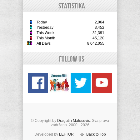
STATISTIKA
Today
2,064
Yesterday
3,452
This Week
31,391
This Month
45,120
All Days
8,042,055
Follow Us
© Copyright by
Dragutin Matosevic
. Sva prava
zadržana. 2000 - 2026
Developed by
LEFTOR
Back to Top