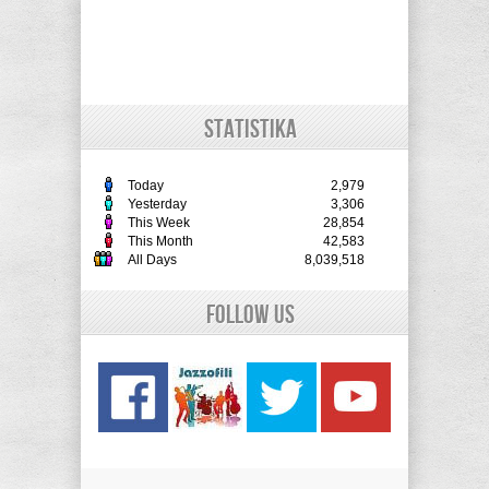
STATISTIKA
Today
2,979
Yesterday
3,306
This Week
28,854
This Month
42,583
All Days
8,039,518
Follow Us