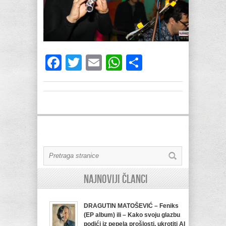
Facebook
Twitter
Email
WhatsApp
Share
Najnoviji članci
DRAGUTIN MATOŠEVIĆ – Feniks
(EP album) ili – Kako svoju glazbu
podići iz pepela prošlosti, ukrotiti AI