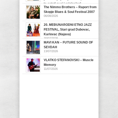
te ostati svoj i originalan!
The Nimmo Brothers – Raport from
07/08/2026
Skopje Blues & Soul Festival 2007
06/08/2026
20. MEĐUNARODNI ETNO JAZZ
FESTIVAL, Stari grad Dubovac,
Karlovac (Najava)
20/07/2026
MAVI KAN – FUTURE SOUND OF
SEVDAH
13/07/2026
VLATKO STEFANOVSKI – Muscle
Memory
11/07/2026