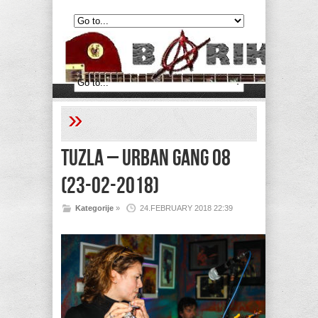
»
Tuzla – Urban Gang 08
(23-02-2018)
Kategorije
»
24.FEBRUARY 2018 22:39