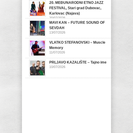
20. MEĐUNARODNI ETNO JAZZ
FESTIVAL, Stari grad Dubovac,
Karlovac (Najava)
20/07/2026
MAVI KAN – FUTURE SOUND OF
SEVDAH
13/07/2026
VLATKO STEFANOVSKI – Muscle
Memory
11/07/2026
PRLJAVO KAZALIŠTE – Tajno ime
10/07/2026