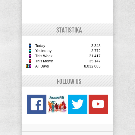
STATISTIKA
Today
3,348
Yesterday
3,772
This Week
21,417
This Month
35,147
All Days
8,032,083
Follow Us