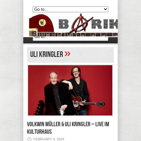
»
Uli Kringler
VOLKWIN MÜLLER & ULI KRINGLER – Live im
Kulturhaus
FEBRUARY 4, 2024