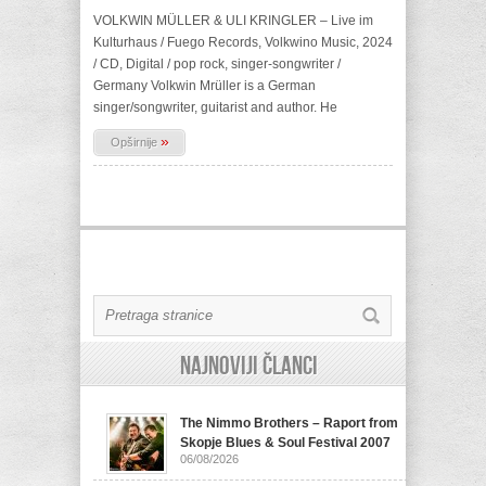
VOLKWIN MÜLLER & ULI KRINGLER – Live im
Kulturhaus / Fuego Records, Volkwino Music, 2024
/ CD, Digital / pop rock, singer-songwriter /
Germany Volkwin Mrüller is a German
singer/songwriter, guitarist and author. He
»
Opširnije
Najnoviji članci
The Nimmo Brothers – Raport from
Skopje Blues & Soul Festival 2007
06/08/2026