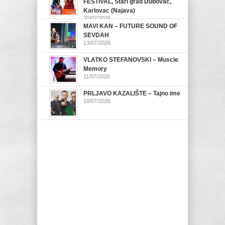
FESTIVAL, Stari grad Dubovac,
Karlovac (Najava)
20/07/2026
MAVI KAN – FUTURE SOUND OF
SEVDAH
13/07/2026
VLATKO STEFANOVSKI – Muscle
Memory
11/07/2026
PRLJAVO KAZALIŠTE – Tajno ime
10/07/2026