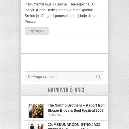
instrumental music / Bosna i Hercegovina DJ
HaryIF (Haris Dedić), rođen je 1965. godine.
Sretno je oženjen i ponosni roditelj troje djece.
Postao
»
Opširnije
Najnoviji članci
The Nimmo Brothers – Raport from
Skopje Blues & Soul Festival 2007
06/08/2026
20. MEĐUNARODNI ETNO JAZZ