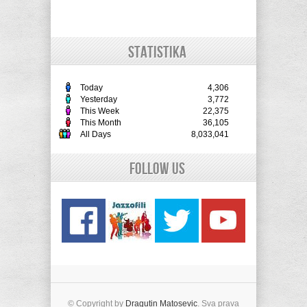
STATISTIKA
Today
4,306
Yesterday
3,772
This Week
22,375
This Month
36,105
All Days
8,033,041
Follow Us
© Copyright by
Dragutin Matosevic
. Sva prava