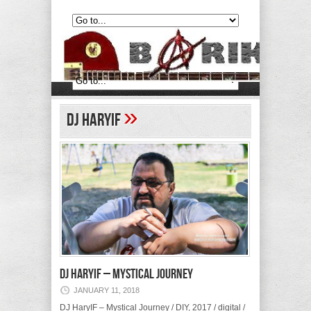
»
DJ HaryIF
DJ HaryIF – Mystical Journey
JANUARY 11, 2018
DJ HaryIF – Mystical Journey / DIY, 2017 / digital /