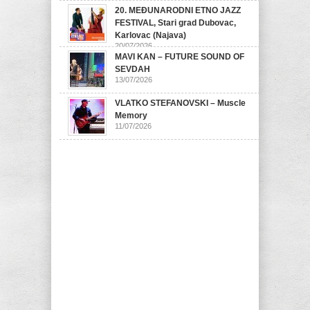
20. MEĐUNARODNI ETNO JAZZ
FESTIVAL, Stari grad Dubovac,
Karlovac (Najava)
20/07/2026
MAVI KAN – FUTURE SOUND OF
SEVDAH
13/07/2026
VLATKO STEFANOVSKI – Muscle
Memory
11/07/2026