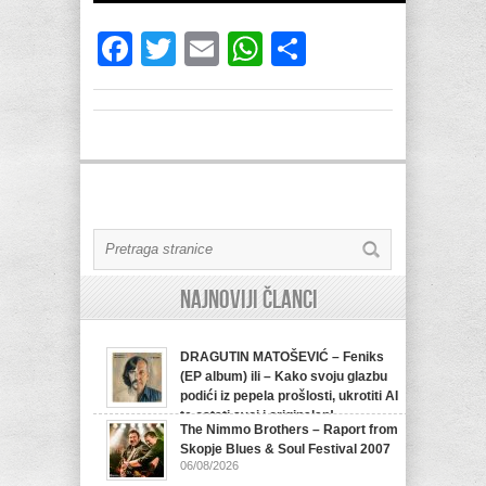
Facebook
Twitter
Email
WhatsApp
Share
Najnoviji članci
DRAGUTIN MATOŠEVIĆ – Feniks
(EP album) ili – Kako svoju glazbu
podići iz pepela prošlosti, ukrotiti AI
te ostati svoj i originalan!
The Nimmo Brothers – Raport from
07/08/2026
Skopje Blues & Soul Festival 2007
06/08/2026