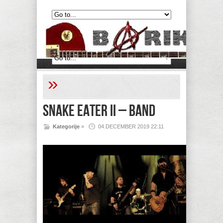
»
Snake Eater II – Band
Kategorije
»
04.DECEMBER 2019 22:11