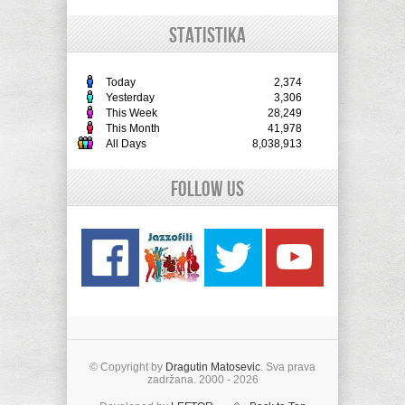
STATISTIKA
Today
2,374
Yesterday
3,306
This Week
28,249
This Month
41,978
All Days
8,038,913
Follow Us
© Copyright by
Dragutin Matosevic
. Sva prava
zadržana. 2000 - 2026