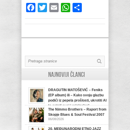
Facebook
Twitter
Email
WhatsApp
Share
Najnoviji članci
DRAGUTIN MATOŠEVIĆ – Feniks
(EP album) ili – Kako svoju glazbu
podići iz pepela prošlosti, ukrotiti AI
te ostati svoj i originalan!
The Nimmo Brothers – Raport from
07/08/2026
Skopje Blues & Soul Festival 2007
06/08/2026
20. MEĐUNARODNI ETNO JAZZ