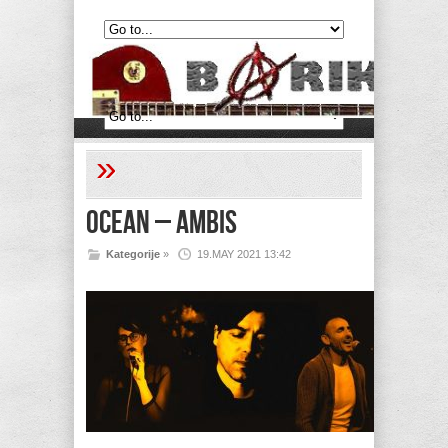
»
Ocean – Ambis
Kategorije
»
19.MAY 2021 13:42