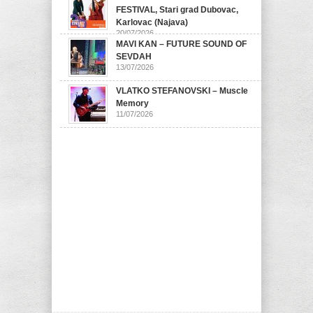
FESTIVAL, Stari grad Dubovac,
Karlovac (Najava)
20/07/2026
MAVI KAN – FUTURE SOUND OF
SEVDAH
13/07/2026
VLATKO STEFANOVSKI – Muscle
Memory
11/07/2026