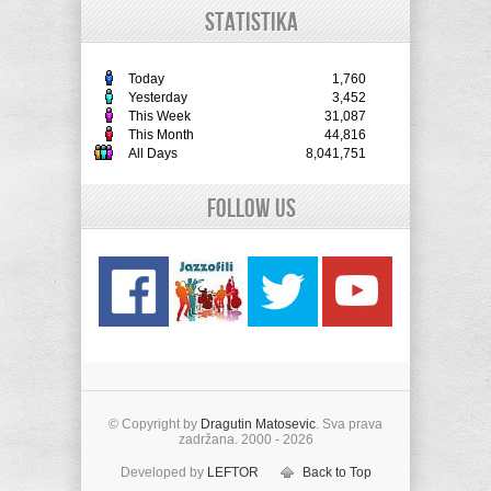
STATISTIKA
Today
1,760
Yesterday
3,452
This Week
31,087
This Month
44,816
All Days
8,041,751
Follow Us
© Copyright by
Dragutin Matosevic
. Sva prava
zadržana. 2000 - 2026
Developed by
LEFTOR
Back to Top