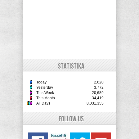
STATISTIKA
Today
2,620
Yesterday
3,772
This Week
20,689
This Month
34,419
All Days
8,031,355
Follow Us