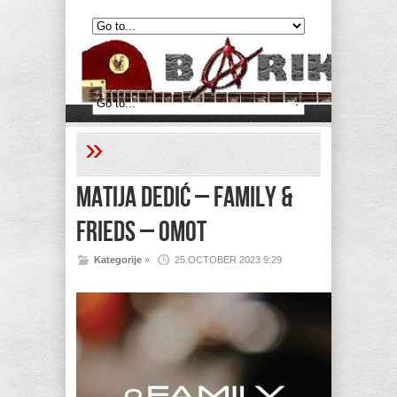
»
Matija Dedić – Family &
Frieds – Omot
Kategorije
»
25.OCTOBER 2023 9:29