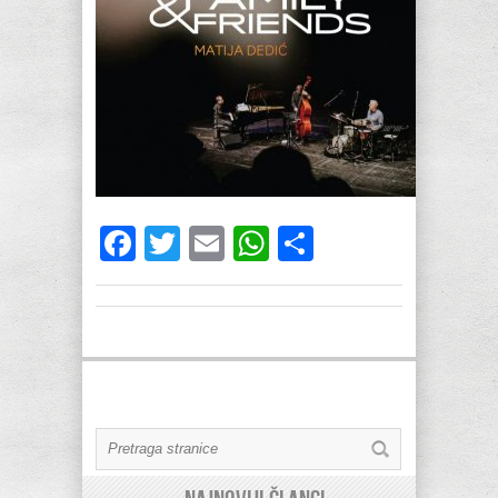
Facebook
Twitter
Email
WhatsApp
Share