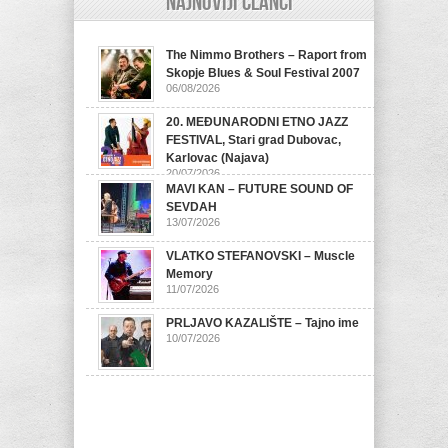
Najnoviji članci
The Nimmo Brothers – Raport from
Skopje Blues & Soul Festival 2007
06/08/2026
20. MEĐUNARODNI ETNO JAZZ
FESTIVAL, Stari grad Dubovac,
Karlovac (Najava)
20/07/2026
MAVI KAN – FUTURE SOUND OF
SEVDAH
13/07/2026
VLATKO STEFANOVSKI – Muscle
Memory
11/07/2026
PRLJAVO KAZALIŠTE – Tajno ime
10/07/2026