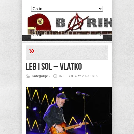
»
Leb i sol – Vlatko
Kategorije
»
07.FEBRUARY 2023 18:55