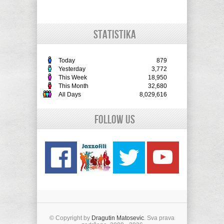
STATISTIKA
Today
879
Yesterday
3,772
This Week
18,950
This Month
32,680
All Days
8,029,616
Follow Us
© Copyright by
Dragutin Matosevic
. Sva prava