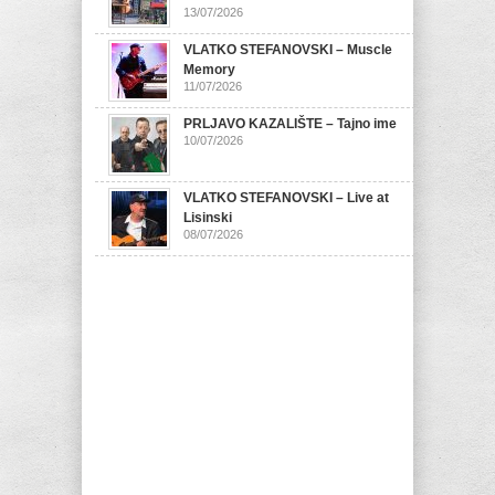
13/07/2026
VLATKO STEFANOVSKI – Muscle
Memory
11/07/2026
PRLJAVO KAZALIŠTE – Tajno ime
10/07/2026
VLATKO STEFANOVSKI – Live at
Lisinski
08/07/2026