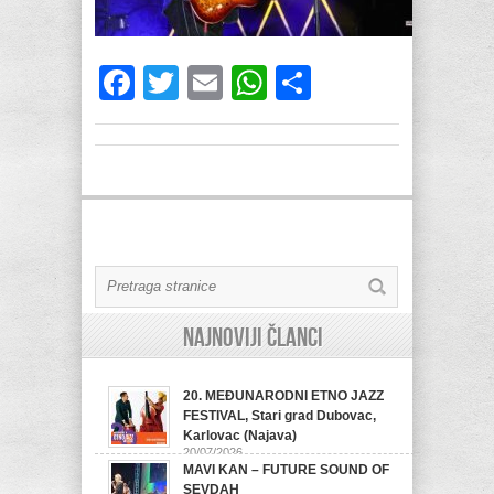
Facebook
Twitter
Email
WhatsApp
Share
Najnoviji članci
20. MEĐUNARODNI ETNO JAZZ
FESTIVAL, Stari grad Dubovac,
Karlovac (Najava)
20/07/2026
MAVI KAN – FUTURE SOUND OF
SEVDAH