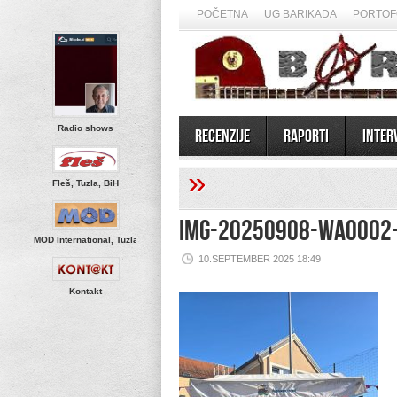
POČETNA
UG BARIKADA
PORTOF
Radio shows
Recenzije
Raporti
Inter
»
Fleš, Tuzla, BiH
IMG-20250908-WA0002
MOD International, Tuzla
10.SEPTEMBER 2025 18:49
Kontakt