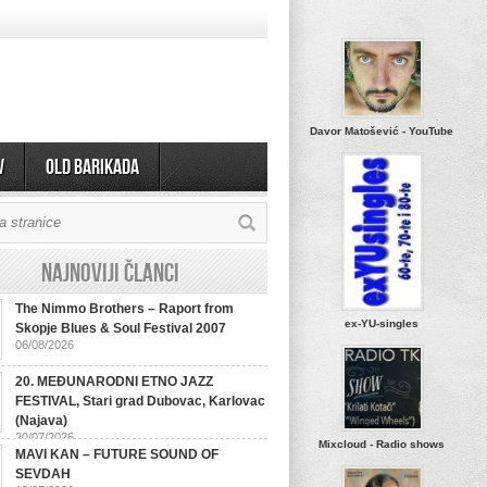
Davor Matošević - YouTube
v
OLD BARIKADA
Najnoviji članci
The Nimmo Brothers – Raport from
ex-YU-singles
Skopje Blues & Soul Festival 2007
06/08/2026
20. MEĐUNARODNI ETNO JAZZ
FESTIVAL, Stari grad Dubovac, Karlovac
(Najava)
20/07/2026
Mixcloud - Radio shows
MAVI KAN – FUTURE SOUND OF
SEVDAH