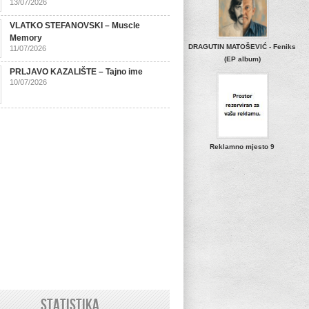
13/07/2026
VLATKO STEFANOVSKI – Muscle
Memory
DRAGUTIN MATOŠEVIĆ - Feniks
11/07/2026
(EP album)
PRLJAVO KAZALIŠTE – Tajno ime
10/07/2026
Reklamno mjesto 9
STATISTIKA