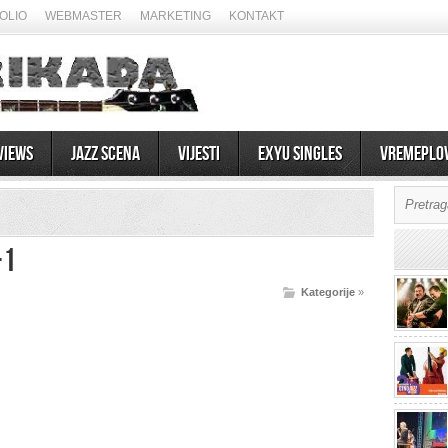
OLIO
WEBMASTER
MARKETING
KONTAKT
views
Jazz scena
Vijesti
EXYU Singles
Vremeplo
-1
Kategorije
»