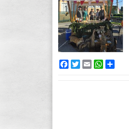
Facebook
Twitter
Email
What
Sh