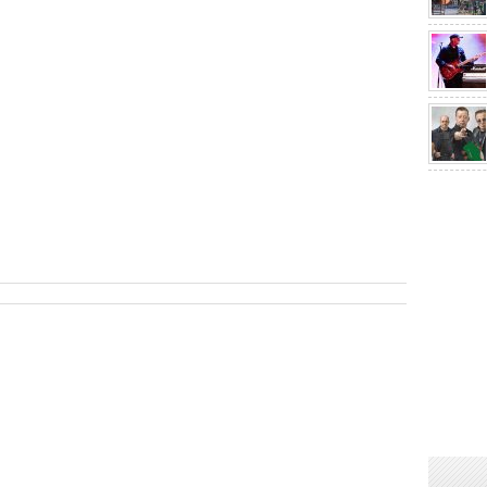
sApp
are