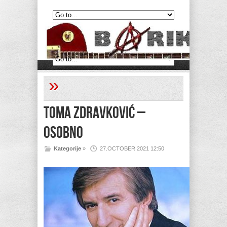
»
Toma Zdravković –
Osobno
Kategorije
»
27.OCTOBER 2021 12:50