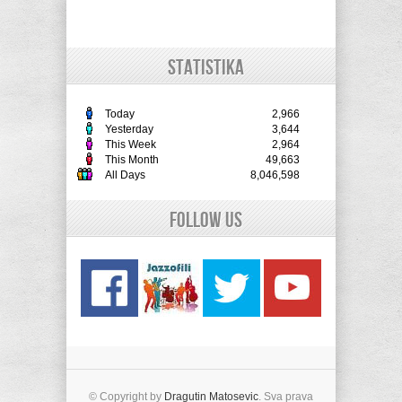
STATISTIKA
Today
2,966
Yesterday
3,644
This Week
2,964
This Month
49,663
All Days
8,046,598
Follow Us
© Copyright by
Dragutin Matosevic
. Sva prava