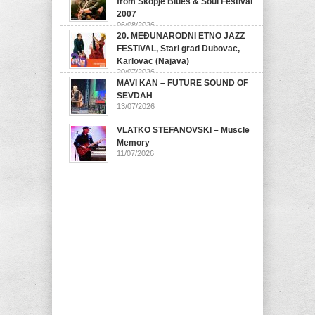
from Skopje Blues & Soul Festival
2007
06/08/2026
20. MEĐUNARODNI ETNO JAZZ
FESTIVAL, Stari grad Dubovac,
Karlovac (Najava)
20/07/2026
MAVI KAN – FUTURE SOUND OF
SEVDAH
13/07/2026
VLATKO STEFANOVSKI – Muscle
Memory
11/07/2026