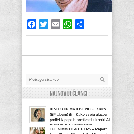
Facebook
Twitter
Email
WhatsApp
Share
Najnoviji članci
DRAGUTIN MATOŠEVIĆ – Feniks
(EP album) ili – Kako svoju glazbu
podići iz pepela prošlosti, ukrotiti AI
te ostati svoj i originalan!
THE NIMMO BROTHERS – Report
07/08/2026