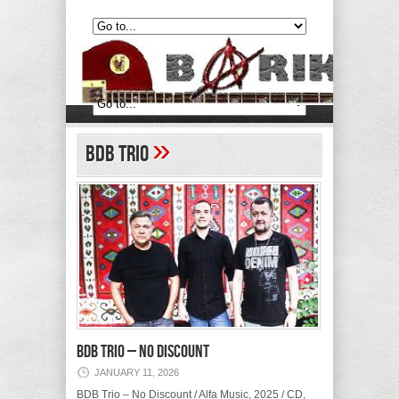
»
BDB Trio
BDB Trio – No Discount
JANUARY 11, 2026
BDB Trio – No Discount / Alfa Music, 2025 / CD,