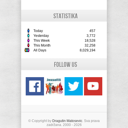
STATISTIKA
Today
457
Yesterday
3,772
This Week
18,528
This Month
32,258
All Days
8,029,194
Follow Us
© Copyright by
Dragutin Matosevic
. Sva prava
zadržana. 2000 - 2026