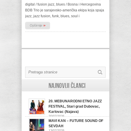
digital / fusion jazz, blues / Bosna i Hercegovina
BDB Trio je sarajevsko-američka ekipa koja spaja
jazz, jazz fusion, funk, blues, soul i
»
Opširnije
Najnoviji članci
20. MEĐUNARODNI ETNO JAZZ
FESTIVAL, Stari grad Dubovac,
Karlovac (Najava)
20/07/2026
MAVI KAN – FUTURE SOUND OF
SEVDAH
13/07/2026