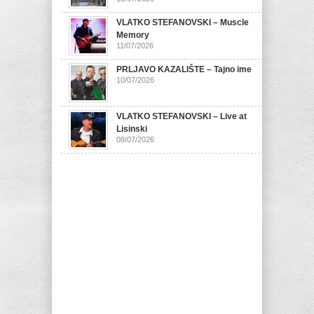
VLATKO STEFANOVSKI – Muscle
Memory
11/07/2026
PRLJAVO KAZALIŠTE – Tajno ime
10/07/2026
VLATKO STEFANOVSKI – Live at
Lisinski
08/07/2026