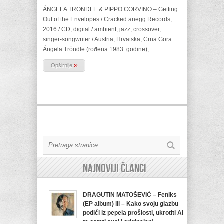
ÁNGELA TRÖNDLE & PIPPO CORVINO – Getting
Out of the Envelopes / Cracked anegg Records,
2016 / CD, digital / ambient, jazz, crossover,
singer-songwriter / Austria, Hrvatska, Crna Gora
Ángela Tröndle (rođena 1983. godine),
»
Opširnije
Najnoviji članci
DRAGUTIN MATOŠEVIĆ – Feniks
(EP album) ili – Kako svoju glazbu
podići iz pepela prošlosti, ukrotiti AI
te ostati svoj i originalan!