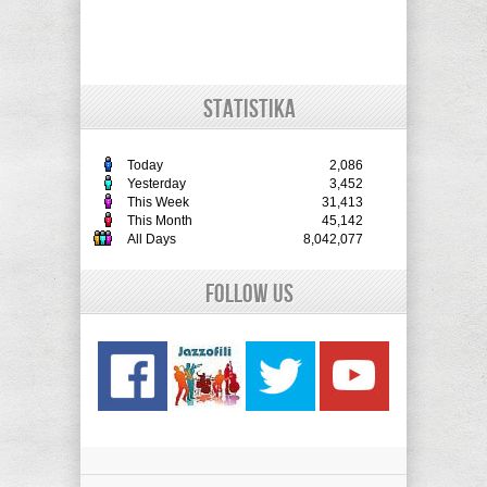
STATISTIKA
Today
2,086
Yesterday
3,452
This Week
31,413
This Month
45,142
All Days
8,042,077
Follow Us