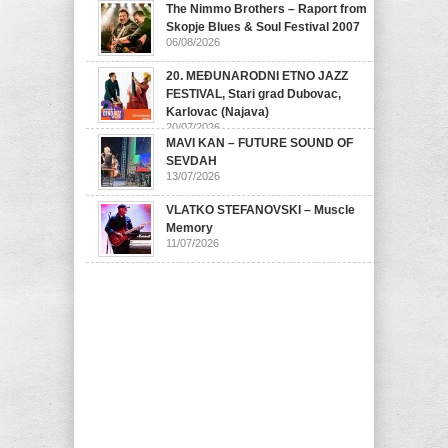
The Nimmo Brothers – Raport from
07/08/2026
Skopje Blues & Soul Festival 2007
06/08/2026
20. MEĐUNARODNI ETNO JAZZ
FESTIVAL, Stari grad Dubovac,
Karlovac (Najava)
20/07/2026
MAVI KAN – FUTURE SOUND OF
SEVDAH
13/07/2026
VLATKO STEFANOVSKI – Muscle
Memory
11/07/2026