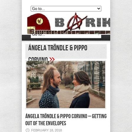
Ángela Tröndle & Pippo
»
Corvino
ÁNGELA TRÖNDLE & PIPPO CORVINO – Getting
Out of the Envelopes
FEBRUARY 18, 2018