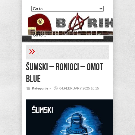
»
Šumski – Ronioci – Omot
Blue
Kategorije
»
04.FEBRUARY 2025 10:15