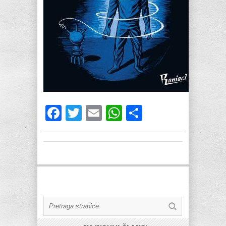
Facebook
Twitter
Email
WhatsApp
Share