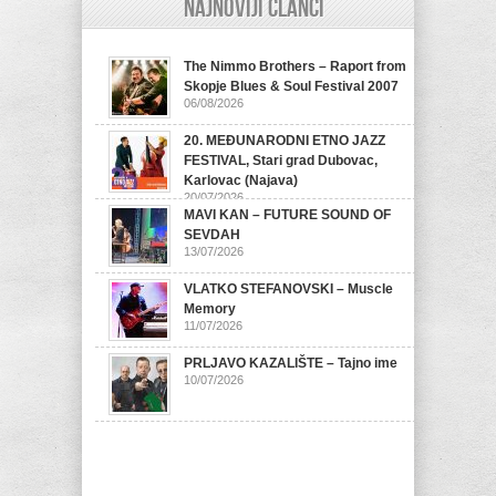
Najnoviji članci
The Nimmo Brothers – Raport from
Skopje Blues & Soul Festival 2007
06/08/2026
20. MEĐUNARODNI ETNO JAZZ
FESTIVAL, Stari grad Dubovac,
Karlovac (Najava)
20/07/2026
MAVI KAN – FUTURE SOUND OF
SEVDAH
13/07/2026
VLATKO STEFANOVSKI – Muscle
Memory
11/07/2026
PRLJAVO KAZALIŠTE – Tajno ime
10/07/2026