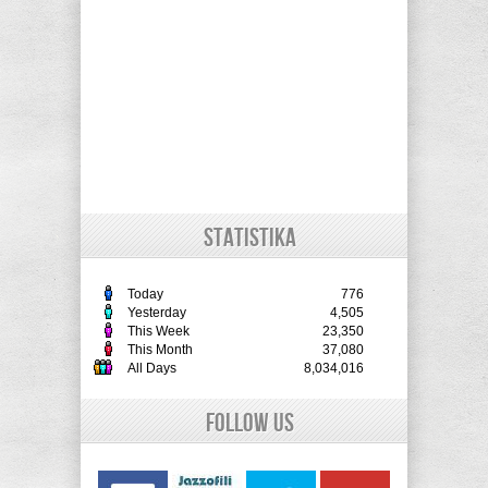
STATISTIKA
Today
776
Yesterday
4,505
This Week
23,350
This Month
37,080
All Days
8,034,016
Follow Us