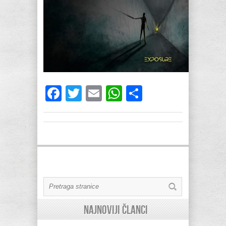
Facebook
Twitter
Email
WhatsApp
Share
Najnoviji članci