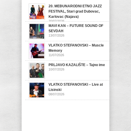
20. MEĐUNARODNI ETNO JAZZ
FESTIVAL, Stari grad Dubovac,
Karlovac (Najava)
20/07/2026
MAVI KAN – FUTURE SOUND OF
SEVDAH
13/07/2026
VLATKO STEFANOVSKI – Muscle
Memory
11/07/2026
PRLJAVO KAZALIŠTE – Tajno ime
10/07/2026
VLATKO STEFANOVSKI – Live at
Lisinski
08/07/2026