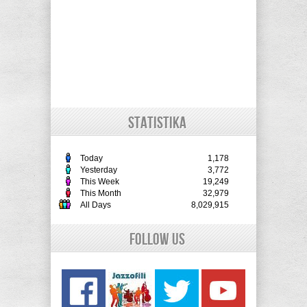
STATISTIKA
Today
1,178
Yesterday
3,772
This Week
19,249
This Month
32,979
All Days
8,029,915
Follow Us