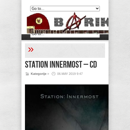
»
Station Innermost – CD
Kategorije
»
06.MAY 2019 9:47