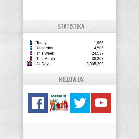
STATISTIKA
Today
1,963
Yesterday
4,505
This Week
24,537
This Month
38,267
All Days
8,035,203
Follow Us