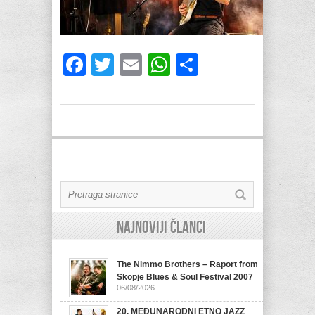
Facebook
Twitter
Email
WhatsApp
Share
Najnoviji članci
The Nimmo Brothers – Raport from
Skopje Blues & Soul Festival 2007
06/08/2026
20. MEĐUNARODNI ETNO JAZZ