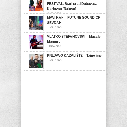
FESTIVAL, Stari grad Dubovac,
Karlovac (Najava)
20/07/2026
MAVI KAN – FUTURE SOUND OF
SEVDAH
13/07/2026
VLATKO STEFANOVSKI – Muscle
Memory
11/07/2026
PRLJAVO KAZALIŠTE – Tajno ime
10/07/2026