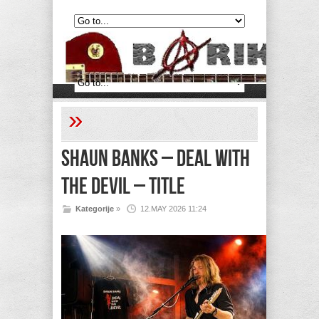
»
Shaun Banks – Deal with
the Devil – Title
Kategorije
»
12.MAY 2026 11:24