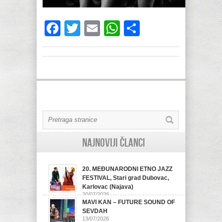
Facebook
Twitter
Email
WhatsApp
Share
Najnoviji članci
20. MEĐUNARODNI ETNO JAZZ
FESTIVAL, Stari grad Dubovac,
Karlovac (Najava)
20/07/2026
MAVI KAN – FUTURE SOUND OF
SEVDAH
13/07/2026