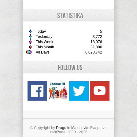
STATISTIKA
Today
5
Yesterday
3,772
This Week
18,076
This Month
31,806
All Days
8,028,742
Follow Us
© Copyright by
Dragutin Matosevic
. Sva prava
zadržana. 2000 - 2026