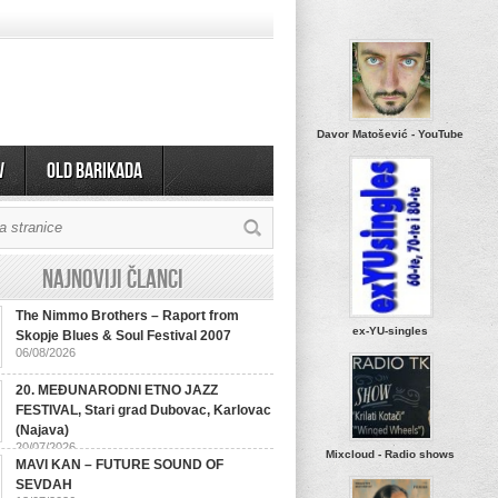
Davor Matošević - YouTube
v
OLD BARIKADA
Najnoviji članci
The Nimmo Brothers – Raport from
ex-YU-singles
Skopje Blues & Soul Festival 2007
06/08/2026
20. MEĐUNARODNI ETNO JAZZ
FESTIVAL, Stari grad Dubovac, Karlovac
(Najava)
20/07/2026
Mixcloud - Radio shows
MAVI KAN – FUTURE SOUND OF
SEVDAH