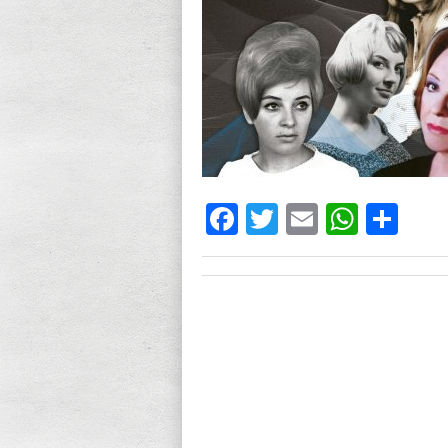
Facebook
Twitter
Email
What
Sh