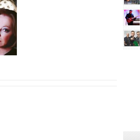
sApp
are