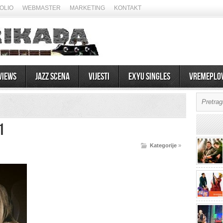
OLIO
WEBMASTER
MARKETING
KONTAKT
views
Jazz scena
Vijesti
EXYU Singles
Vremeplo
1
Kategorije
»