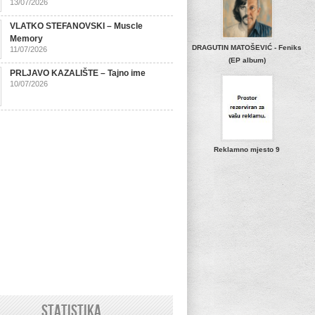
13/07/2026
VLATKO STEFANOVSKI – Muscle
Memory
DRAGUTIN MATOŠEVIĆ - Feniks
11/07/2026
(EP album)
PRLJAVO KAZALIŠTE – Tajno ime
10/07/2026
Reklamno mjesto 9
STATISTIKA