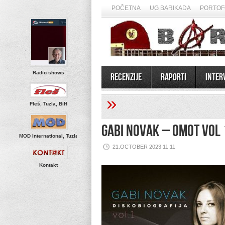
POČETNA
UG BARIKADA
PORTOF
Radio shows
Recenzije
Raporti
Inter
»
Fleš, Tuzla, BiH
Gabi Novak – Omot Vol 
MOD International, Tuzla
21.OCTOBER 2023 11:11
Kontakt