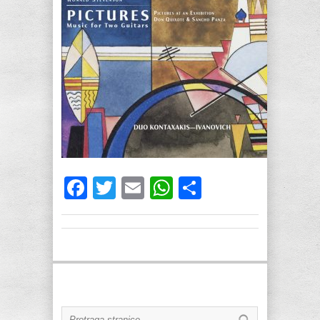
Facebook
Twitter
Email
WhatsApp
Share