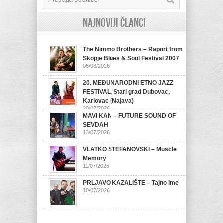
Najnoviji članci
The Nimmo Brothers – Raport from
Skopje Blues & Soul Festival 2007
06/08/2026
20. MEĐUNARODNI ETNO JAZZ
FESTIVAL, Stari grad Dubovac,
Karlovac (Najava)
20/07/2026
MAVI KAN – FUTURE SOUND OF
SEVDAH
13/07/2026
VLATKO STEFANOVSKI – Muscle
Memory
11/07/2026
PRLJAVO KAZALIŠTE – Tajno ime
10/07/2026