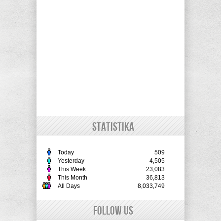
STATISTIKA
Today
509
Yesterday
4,505
This Week
23,083
This Month
36,813
All Days
8,033,749
Follow Us