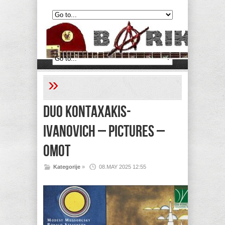
»
DUO KONTAXAKIS-
IVANOVICH – Pictures –
Omot
Kategorije
»
08.MAY 2025 12:55