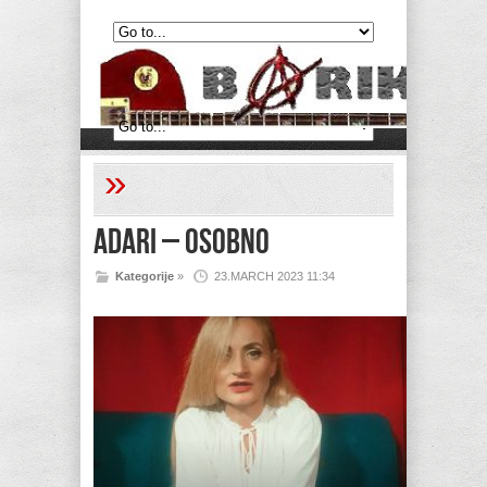
»
Adari – Osobno
Kategorije
»
23.MARCH 2023 11:34