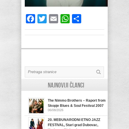
Facebook
Twitter
Email
WhatsApp
Share
Najnoviji članci
The Nimmo Brothers – Raport from
Skopje Blues & Soul Festival 2007
06/08/2026
20. MEĐUNARODNI ETNO JAZZ
FESTIVAL, Stari grad Dubovac,