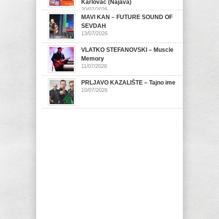
Karlovac (Najava)
20/07/2026
MAVI KAN – FUTURE SOUND OF
SEVDAH
13/07/2026
VLATKO STEFANOVSKI – Muscle
Memory
11/07/2026
PRLJAVO KAZALIŠTE – Tajno ime
10/07/2026