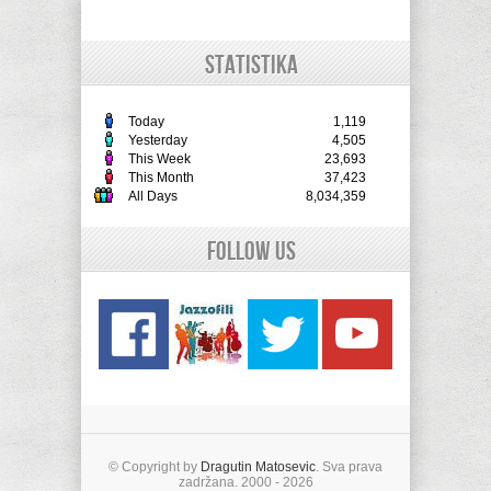
STATISTIKA
Today
1,119
Yesterday
4,505
This Week
23,693
This Month
37,423
All Days
8,034,359
Follow Us
© Copyright by
Dragutin Matosevic
. Sva prava
zadržana. 2000 - 2026